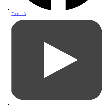
Facebook