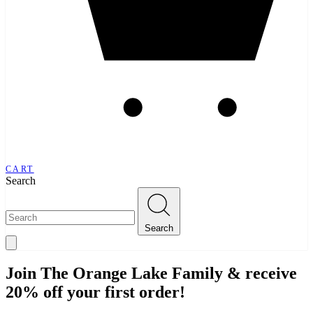
CART
Search
Search
Join The Orange Lake Family & receive
20% off your first order!