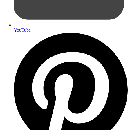
YouTube