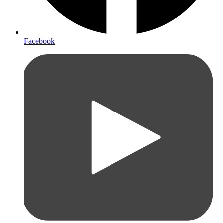
Facebook