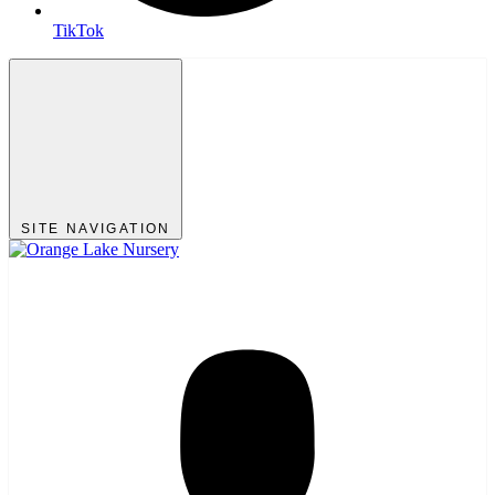
TikTok
SITE NAVIGATION