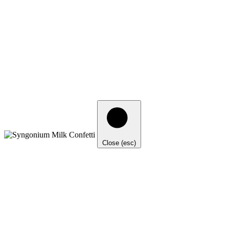
Close (esc)