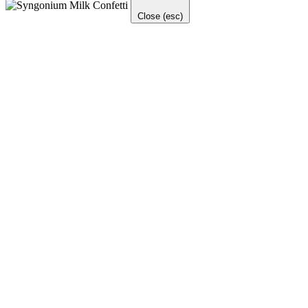
Close (esc)