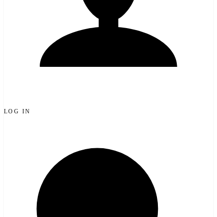
LOG IN