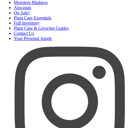
Monstera Madness
Alocasias
On Sale!
Plant Care Essentials
Full Inventory
Plant Care & Growing Guides
Contact Us
Your Personal Jungle