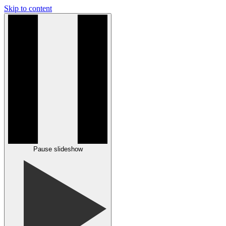
Skip to content
Pause slideshow