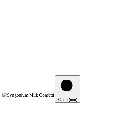
Close (esc)