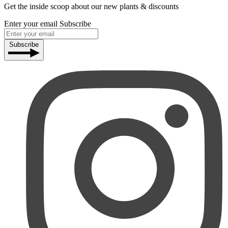
Get the inside scoop about our new plants & discounts
Enter your email
Subscribe
Subscribe