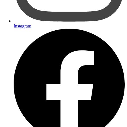
Instagram