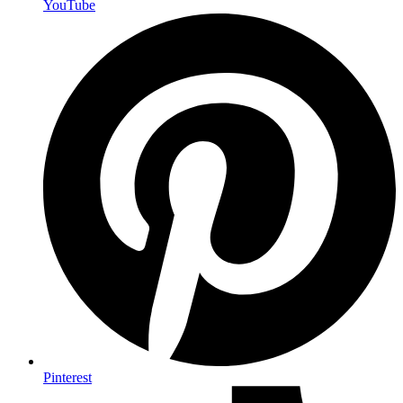
YouTube
Pinterest