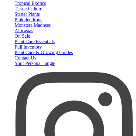
Tropical Exotics
Tissue Culture
Starter Plants
Philodendrons
Monstera Madness
Alocasias
On Sale!
Plant Care Essentials
Full Inventory
Plant Care & Growing Guides
Contact Us
Your Personal Jungle