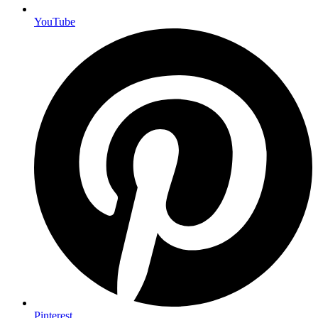
YouTube
Pinterest