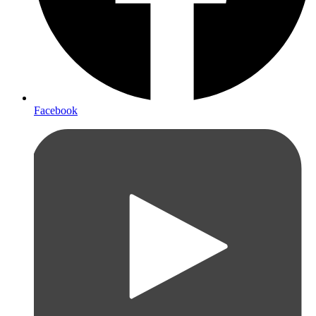
Facebook