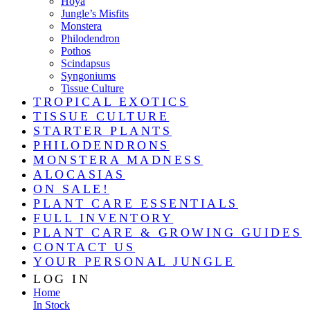
Hoya
Jungle’s Misfits
Monstera
Philodendron
Pothos
Scindapsus
Syngoniums
Tissue Culture
TROPICAL EXOTICS
TISSUE CULTURE
STARTER PLANTS
PHILODENDRONS
MONSTERA MADNESS
ALOCASIAS
ON SALE!
PLANT CARE ESSENTIALS
FULL INVENTORY
PLANT CARE & GROWING GUIDES
CONTACT US
YOUR PERSONAL JUNGLE
LOG IN
Home
In Stock