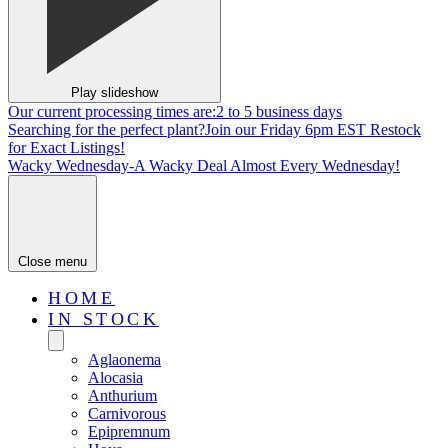
Play slideshow
Our current processing times are:
2 to 5 business days
Searching for the perfect plant?
Join our Friday 6pm EST Restock
for Exact Listings!
Wacky Wednesday-
A Wacky Deal Almost Every Wednesday!
Close menu
HOME
IN STOCK
Aglaonema
Alocasia
Anthurium
Carnivorous
Epipremnum