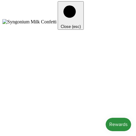
Close (esc)