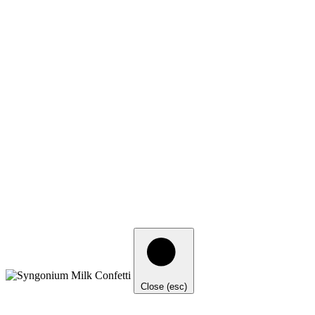
Close (esc)