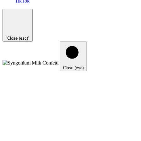
TikTok
"Close (esc)"
Close (esc)