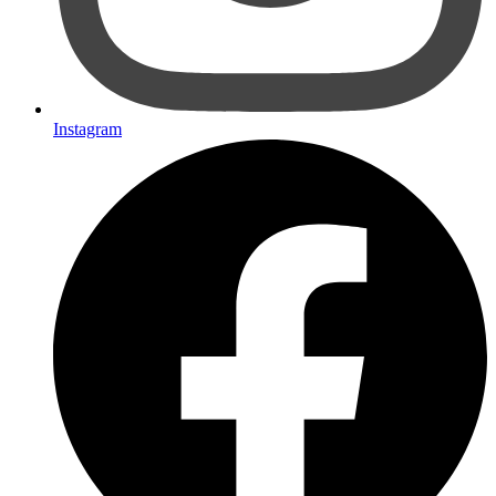
Instagram