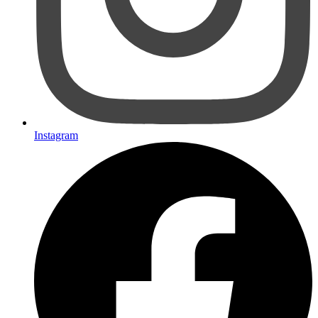
Instagram