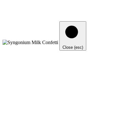
Close (esc)