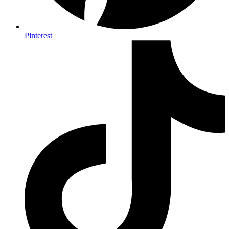
Pinterest