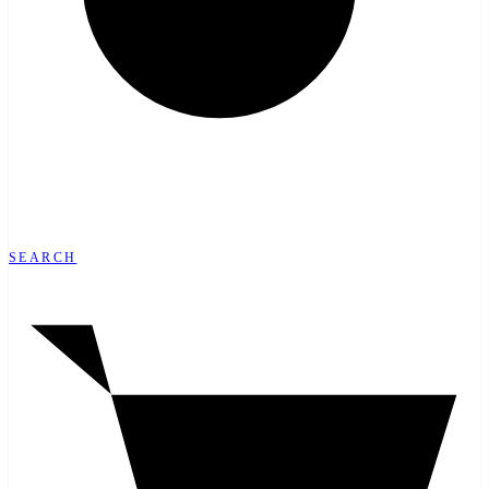
SEARCH