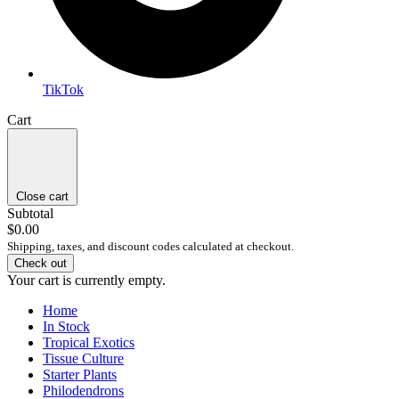
TikTok
Cart
Close cart
Subtotal
$0.00
Shipping, taxes, and discount codes calculated at checkout.
Check out
Your cart is currently empty.
Home
In Stock
Tropical Exotics
Tissue Culture
Starter Plants
Philodendrons