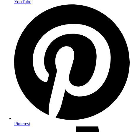
YouTube
Pinterest