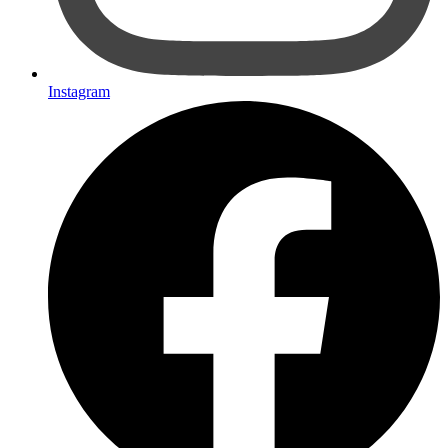
Instagram