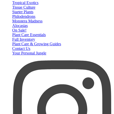
Tropical Exotics
Tissue Culture
Starter Plants
Philodendrons
Monstera Madness
Alocasias
On Sale!
Plant Care Essentials
Full Inventory
Plant Care & Growing Guides
Contact Us
Your Personal Jungle