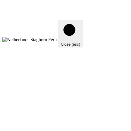
Close (esc)