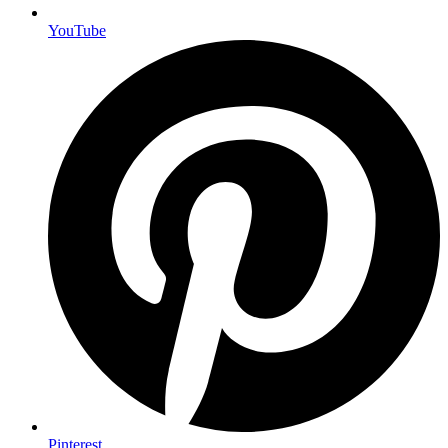
YouTube
Pinterest