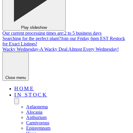
Play slideshow
Our current processing times are:
2 to 5 business days
Searching for the perfect plant?
Join our Friday 6pm EST Restock
for Exact Listings!
Wacky Wednesday-
A Wacky Deal Almost Every Wednesday!
Close menu
HOME
IN STOCK
Aglaonema
Alocasia
Anthurium
Carnivorous
Epipremnum