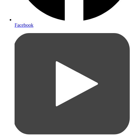
Facebook