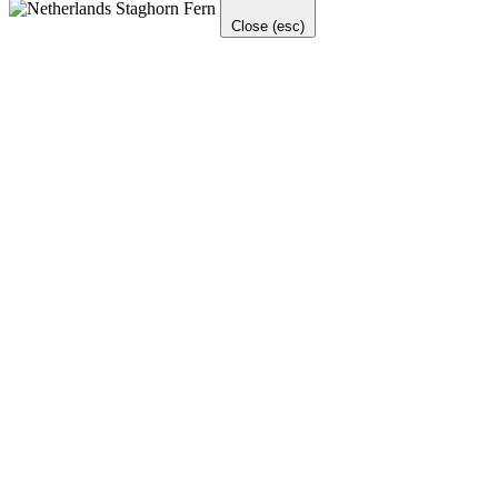
Close (esc)