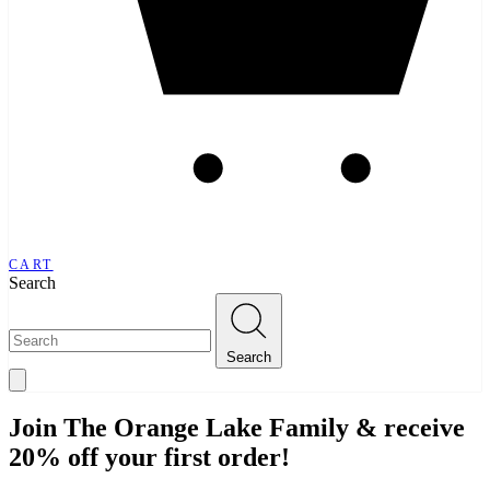
CART
Search
Search
Join The Orange Lake Family & receive
20% off your first order!