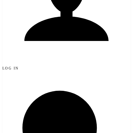
LOG IN