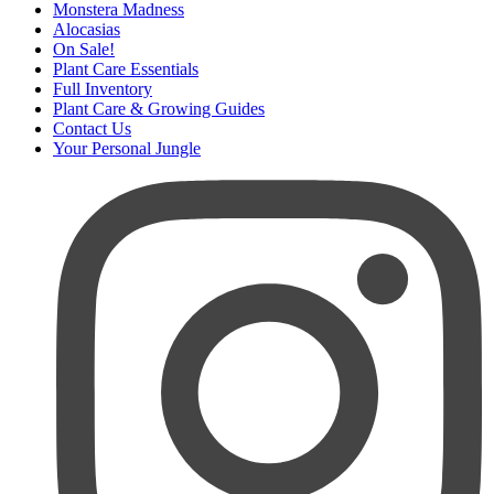
Monstera Madness
Alocasias
On Sale!
Plant Care Essentials
Full Inventory
Plant Care & Growing Guides
Contact Us
Your Personal Jungle