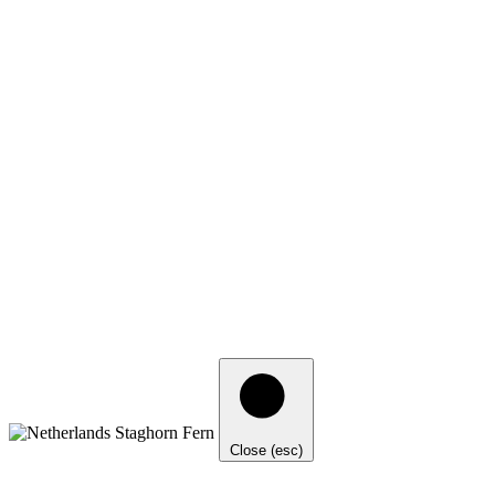
Close (esc)