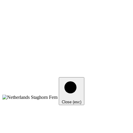
Close (esc)