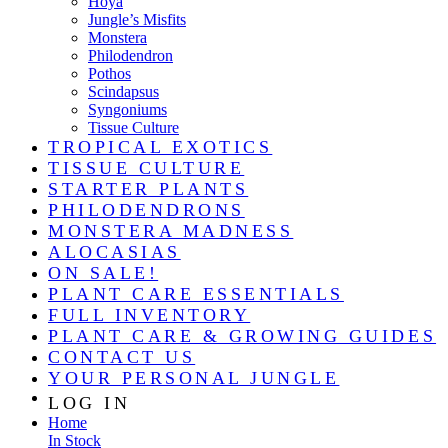
Hoya
Jungle’s Misfits
Monstera
Philodendron
Pothos
Scindapsus
Syngoniums
Tissue Culture
TROPICAL EXOTICS
TISSUE CULTURE
STARTER PLANTS
PHILODENDRONS
MONSTERA MADNESS
ALOCASIAS
ON SALE!
PLANT CARE ESSENTIALS
FULL INVENTORY
PLANT CARE & GROWING GUIDES
CONTACT US
YOUR PERSONAL JUNGLE
LOG IN
Home
In Stock