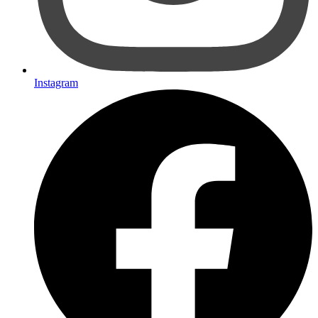
Instagram