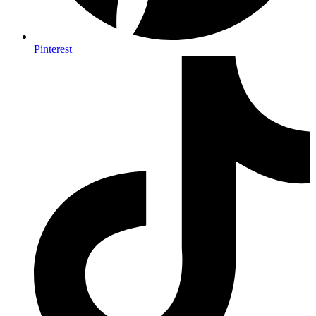
Pinterest