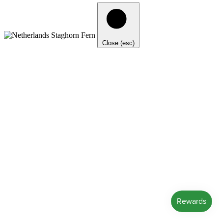
Close (esc)