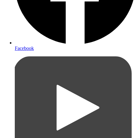
Facebook