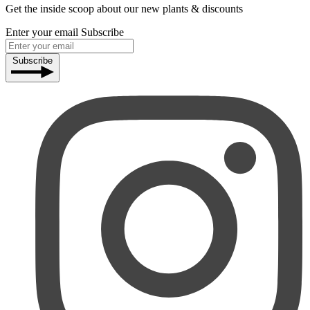
Get the inside scoop about our new plants & discounts
Enter your email
Subscribe
Subscribe