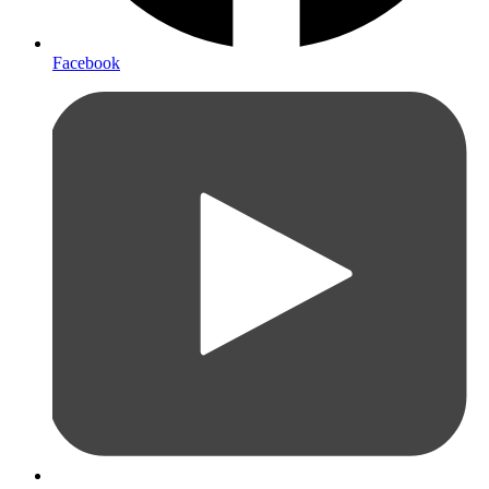
Facebook