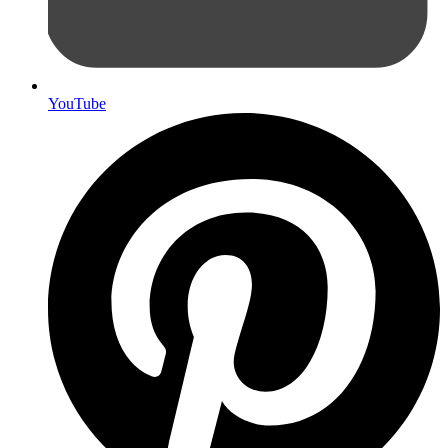
YouTube