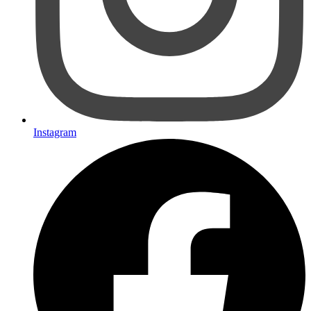
Instagram