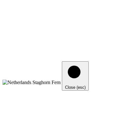
Close (esc)