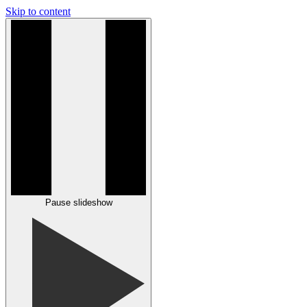
Skip to content
Pause slideshow