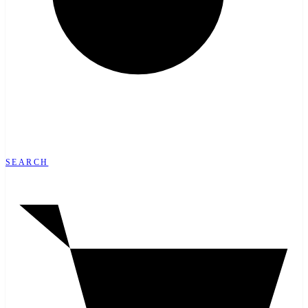
SEARCH