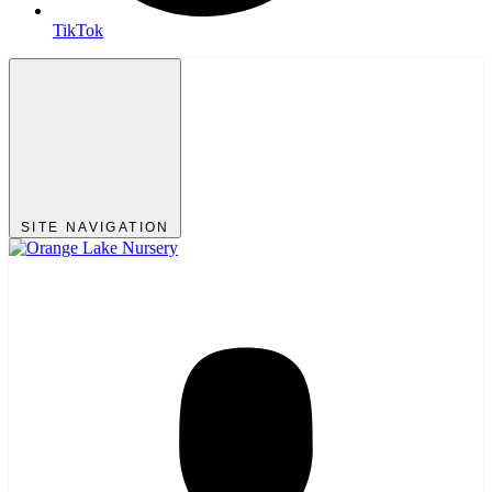
TikTok
SITE NAVIGATION