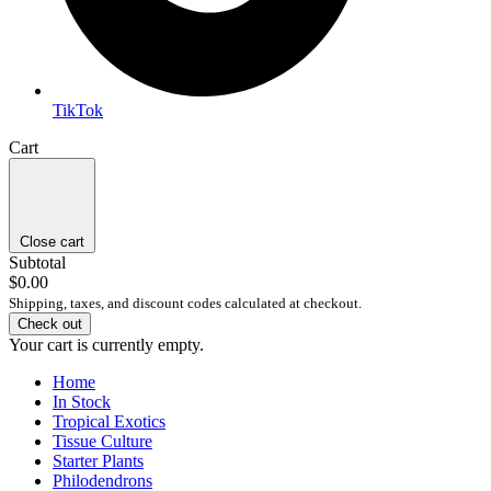
TikTok
Cart
Close cart
Subtotal
$0.00
Shipping, taxes, and discount codes calculated at checkout.
Check out
Your cart is currently empty.
Home
In Stock
Tropical Exotics
Tissue Culture
Starter Plants
Philodendrons