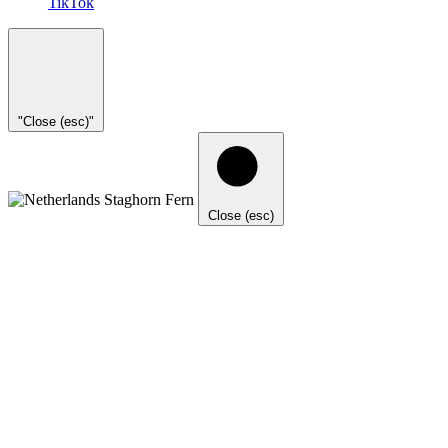
TikTok
"Close (esc)"
Close (esc)