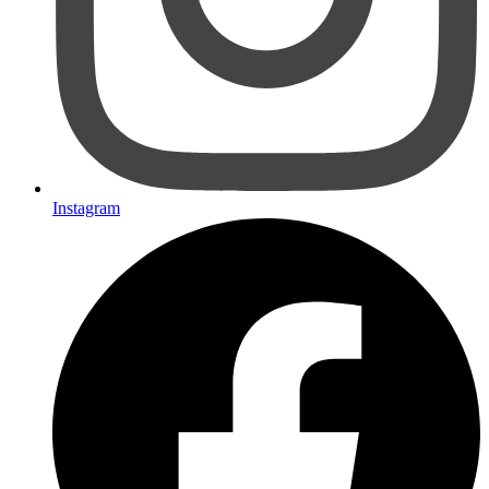
Instagram