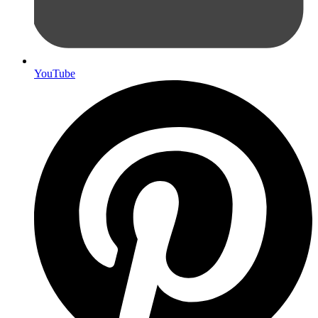
YouTube