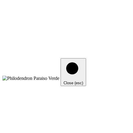
Close (esc)