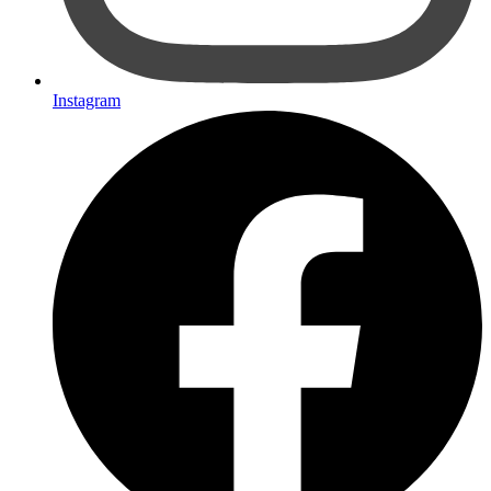
Instagram