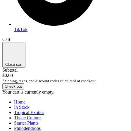
TikTok
Cart
Close cart
Subtotal
$0.00
Shipping, taxes, and discount codes calculated at checkout.
Check out
Your cart is currently empty.
Home
In Stock
Tropical Exotics
Tissue Culture
Starter Plants
Philodendrons