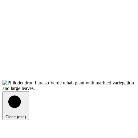
Close (esc)