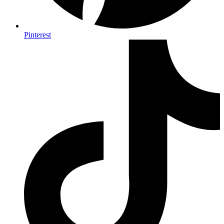
Pinterest