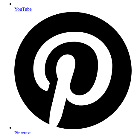
YouTube
Pinterest