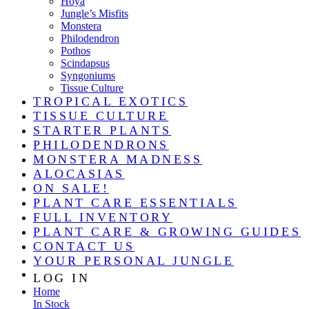
Hoya
Jungle’s Misfits
Monstera
Philodendron
Pothos
Scindapsus
Syngoniums
Tissue Culture
TROPICAL EXOTICS
TISSUE CULTURE
STARTER PLANTS
PHILODENDRONS
MONSTERA MADNESS
ALOCASIAS
ON SALE!
PLANT CARE ESSENTIALS
FULL INVENTORY
PLANT CARE & GROWING GUIDES
CONTACT US
YOUR PERSONAL JUNGLE
LOG IN
Home
In Stock