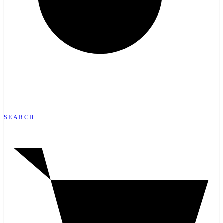
SEARCH