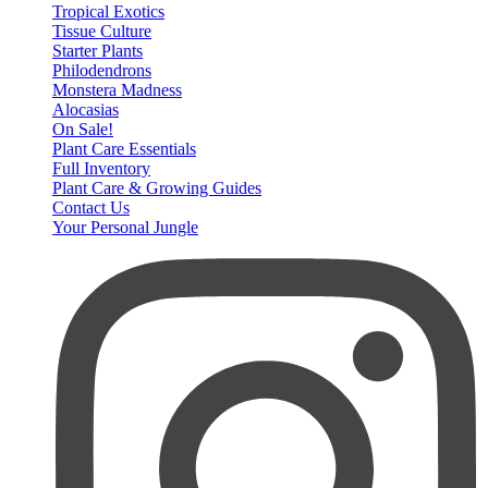
Tropical Exotics
Tissue Culture
Starter Plants
Philodendrons
Monstera Madness
Alocasias
On Sale!
Plant Care Essentials
Full Inventory
Plant Care & Growing Guides
Contact Us
Your Personal Jungle