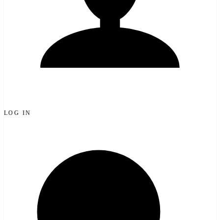
LOG IN