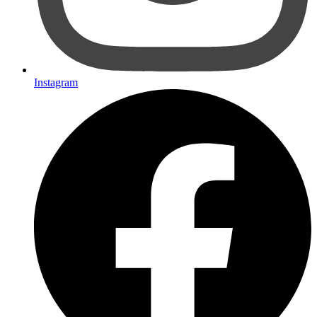
Instagram