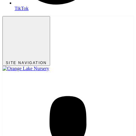
TikTok
SITE NAVIGATION