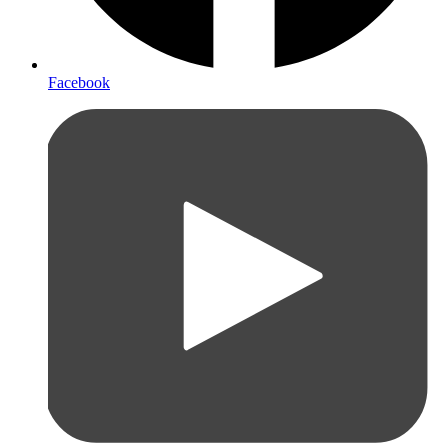
Facebook