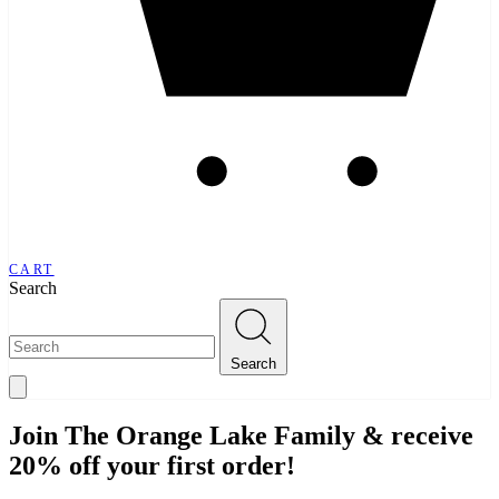
CART
Search
Search
Join The Orange Lake Family & receive
20% off your first order!