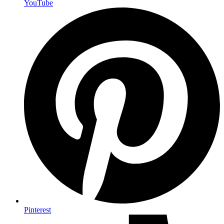
YouTube
Pinterest