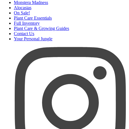
Monstera Madness
Alocasias
On Sale!
Plant Care Essentials
Full Inventory
Plant Care & Growing Guides
Contact Us
Your Personal Jungle