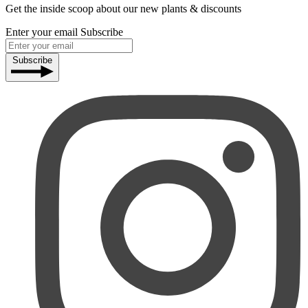
Get the inside scoop about our new plants & discounts
Enter your email
Subscribe
Subscribe