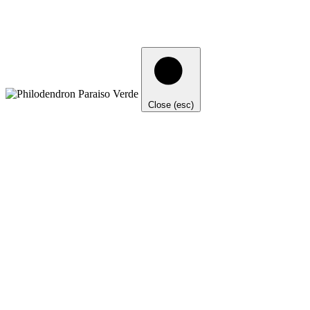
Close (esc)