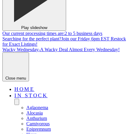
Play slideshow
Our current processing times are:
2 to 5 business days
Searching for the perfect plant?
Join our Friday 6pm EST Restock
for Exact Listings!
Wacky Wednesday-
A Wacky Deal Almost Every Wednesday!
Close menu
HOME
IN STOCK
Aglaonema
Alocasia
Anthurium
Carnivorous
Epipremnum