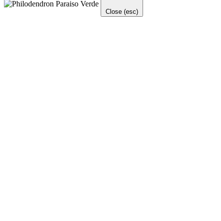
Close (esc)