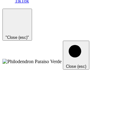
TikTok
"Close (esc)"
Close (esc)