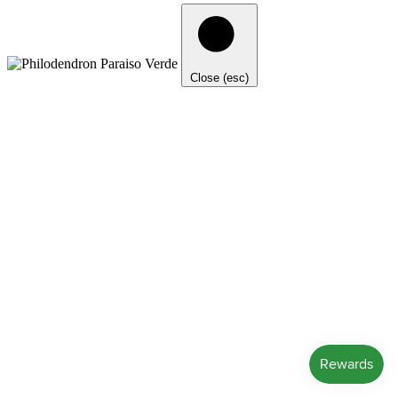
Close (esc)