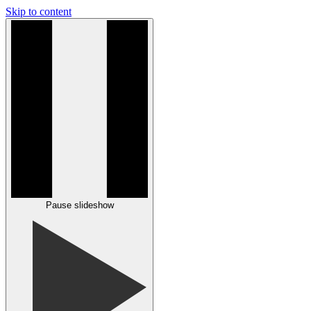
Skip to content
Pause slideshow