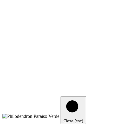
Close (esc)