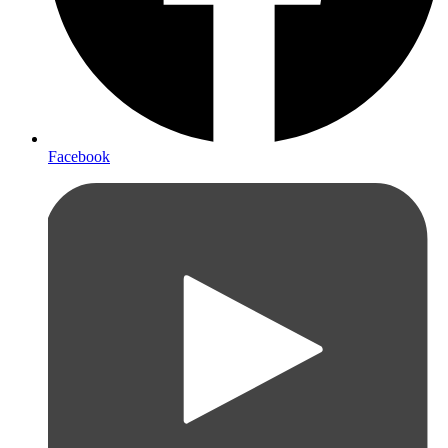
Facebook