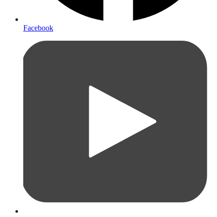
Facebook